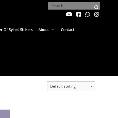
 Of Sylhet Strikers
About
Contact