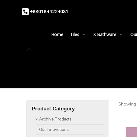
+8801844224081
Home
Tiles
X Bathware
Our
?>
Showing 
Product Category
Archive Products
Our Innovations