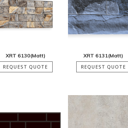
XRT 6130(Matt)
XRT 6131(Matt)
REQUEST QUOTE
REQUEST QUOTE