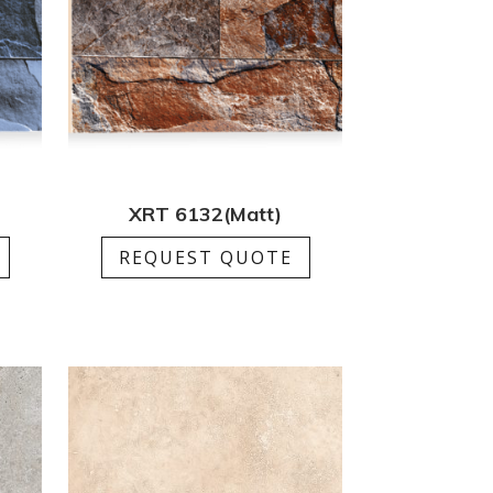
XRT 6132(Matt)
REQUEST QUOTE