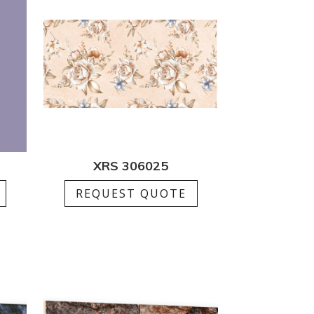
XRS 306025
REQUEST QUOTE