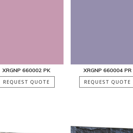
XRGNP 660002 PK
XRGNP 660004 PR
REQUEST QUOTE
REQUEST QUOTE