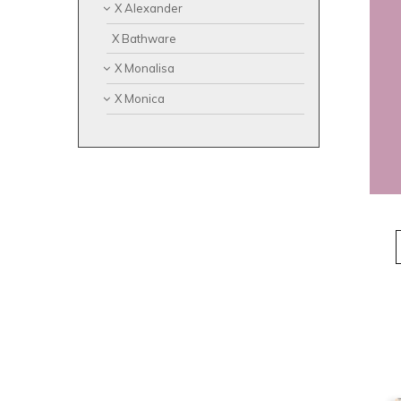
X Alexander
X Bathware
X Monalisa
X Monica