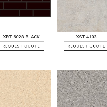
XRT-6028-BLACK
XST 4103
REQUEST QUOTE
REQUEST QUOTE