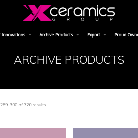
 Innovations
Archive Products
Export
Proud Owner
ARCHIVE PRODUCTS
289–300 of 320 results