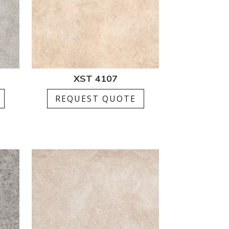
XST 4107
REQUEST QUOTE