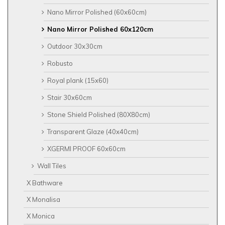
Nano Mirror Polished (60x60cm)
Nano Mirror Polished 60x120cm
Outdoor 30x30cm
Robusto
Royal plank (15x60)
Stair 30x60cm
Stone Shield Polished (80X80cm)
Transparent Glaze (40x40cm)
XGERMI PROOF 60x60cm
Wall Tiles
X Bathware
X Monalisa
X Monica