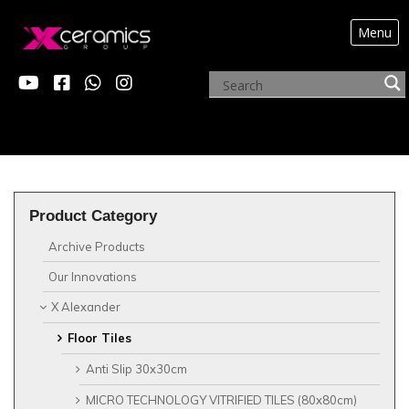
Menu
?>
X ALEXANDER
Product Category
Archive Products
Our Innovations
X Alexander
Floor Tiles
Anti Slip 30x30cm
MICRO TECHNOLOGY VITRIFIED TILES (80x80cm)