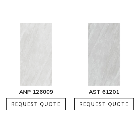
ANP 126009
AST 61201
REQUEST QUOTE
REQUEST QUOTE