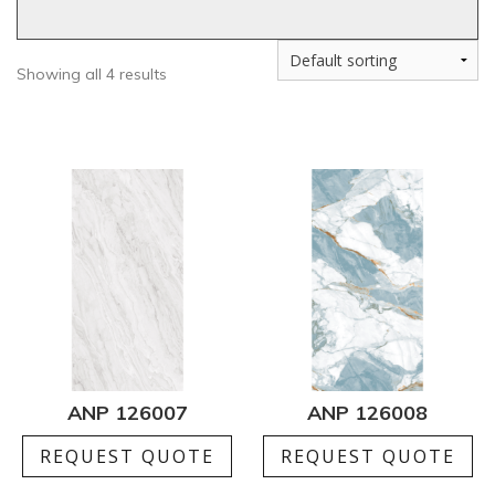
Showing all 4 results
ANP 126007
ANP 126008
REQUEST QUOTE
REQUEST QUOTE