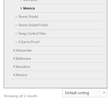
Monica
Stone Shield
Stone Shield Polish
Temp Control Tiles
X Germi Proof
X Alexander
X Bathware
X Monalisa
X Monica
Showing all 2 results