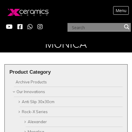
Menu
?>
OUR INNOVATIONSX
MONICA
Product Category
Archive Products
Our Innovations
Anti Slip 30x30cm
Rock-X Series
Alexander
Monalisa