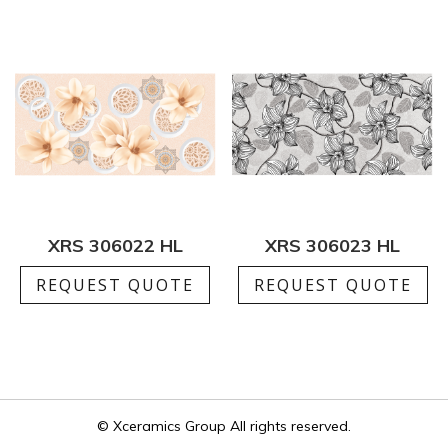
XRS 306022 HL
XRS 306023 HL
REQUEST QUOTE
REQUEST QUOTE
© Xceramics Group All rights reserved.