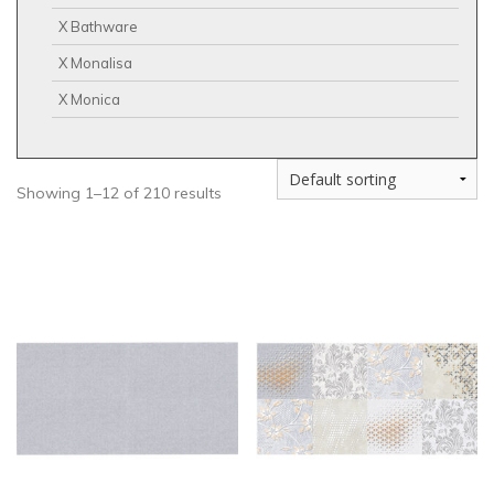
X Bathware
X Monalisa
X Monica
Showing 1–12 of 210 results