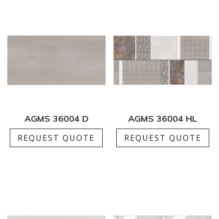
AGMS 36004 D
AGMS 36004 HL
REQUEST QUOTE
REQUEST QUOTE