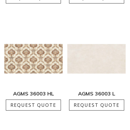
AGMS 36003 HL
AGMS 36003 L
REQUEST QUOTE
REQUEST QUOTE