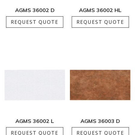
AGMS 36002 D
AGMS 36002 HL
REQUEST QUOTE
REQUEST QUOTE
AGMS 36002 L
AGMS 36003 D
REQUEST QUOTE
REQUEST QUOTE