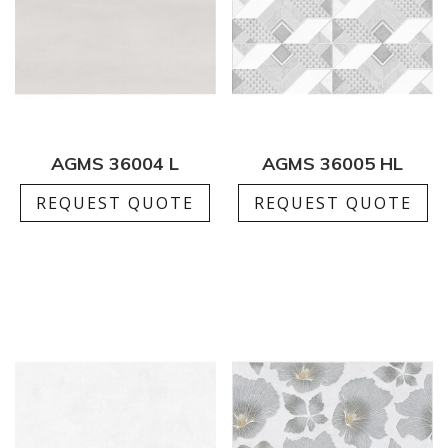
AGMS 36004 L
AGMS 36005 HL
REQUEST QUOTE
REQUEST QUOTE