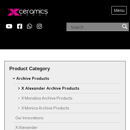
Menu
?>
ARCHIVE PRODUCTS
Product Category
Archive Products
X Alexander Archive Products
X Monalisa Archive Products
X Monica Archive Products
Our Innovations
X Alexander