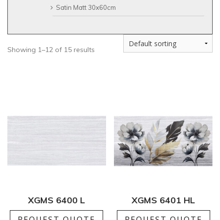
Satin Matt 30x60cm
Showing 1–12 of 15 results
XGMS 6400 L
XGMS 6401 HL
REQUEST QUOTE
REQUEST QUOTE