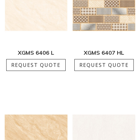
XGMS 6406 L
XGMS 6407 HL
REQUEST QUOTE
REQUEST QUOTE