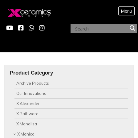
Menu
?>
X MONICA
Product Category
Archive Products
Our Innovations
X Alexander
X Bathware
X Monalisa
X Monica