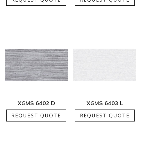
XGMS 6402 D
XGMS 6403 L
REQUEST QUOTE
REQUEST QUOTE