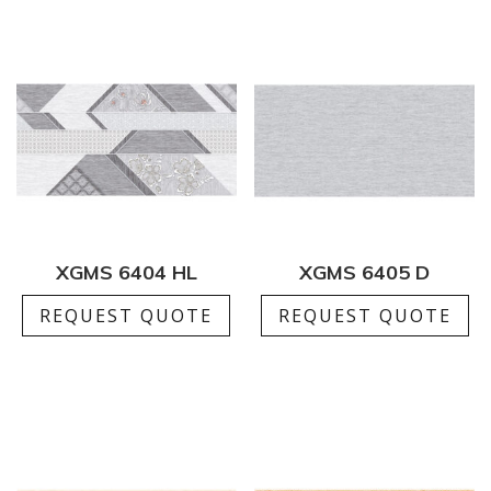
XGMS 6404 HL
XGMS 6405 D
REQUEST QUOTE
REQUEST QUOTE