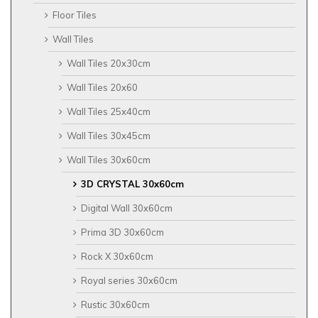
Floor Tiles
Wall Tiles
Wall Tiles 20x30cm
Wall Tiles 20x60
Wall Tiles 25x40cm
Wall Tiles 30x45cm
Wall Tiles 30x60cm
3D CRYSTAL 30x60cm
Digital Wall 30x60cm
Prima 3D 30x60cm
Rock X 30x60cm
Royal series 30x60cm
Rustic 30x60cm