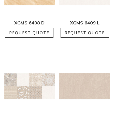
XGMS 6408 D
XGMS 6409 L
REQUEST QUOTE
REQUEST QUOTE