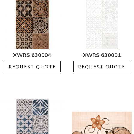
XWRS 630004
XWRS 630001
REQUEST QUOTE
REQUEST QUOTE