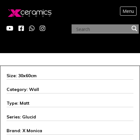
Menu
X MONICA
Size: 30x60cm
Category: Wall
Type: Matt
Series: Glucid
Brand: X Monica