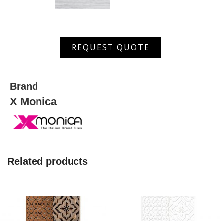
XGMS
REQUEST QUOTE
6402
D
quantity
Brand
X Monica
Related products