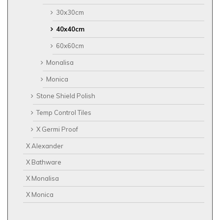
30x30cm
40x40cm
60x60cm
Monalisa
Monica
Stone Shield Polish
Temp Control Tiles
X Germi Proof
X Alexander
X Bathware
X Monalisa
X Monica