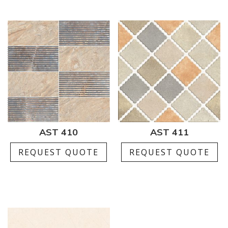
AST 410
AST 411
REQUEST QUOTE
REQUEST QUOTE