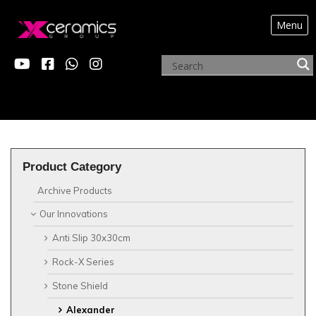
Menu
?>
OUR INNOVATIONS
Product Category
Archive Products
Our Innovations
Anti Slip 30x30cm
Rock-X Series
Stone Shield
Alexander