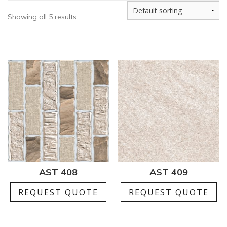
Showing all 5 results
AST 408
AST 409
REQUEST QUOTE
REQUEST QUOTE