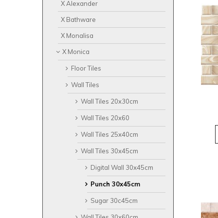
X Alexander
X Bathware
X Monalisa
X Monica
Floor Tiles
Wall Tiles
Wall Tiles 20x30cm
Wall Tiles 20x60
Wall Tiles 25x40cm
Wall Tiles 30x45cm
Digital Wall 30x45cm
Punch 30x45cm
Sugar 30c45cm
Wall Tiles 30x60cm