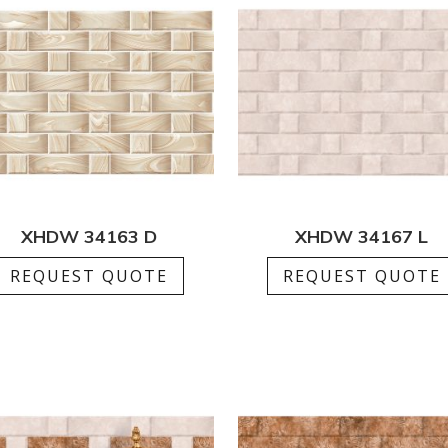
XHDW 34163 D
XHDW 34167 L
REQUEST QUOTE
REQUEST QUOTE