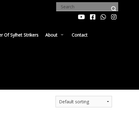
 Of Sylhet Strikers
About
Contact