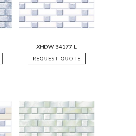
XHDW 34177 L
REQUEST QUOTE