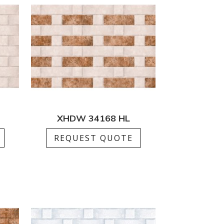
XHDW 34168 HL
REQUEST QUOTE