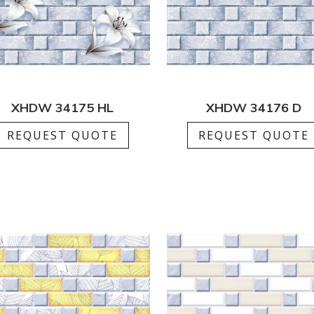
XHDW 34175 HL
XHDW 34176 D
REQUEST QUOTE
REQUEST QUOTE