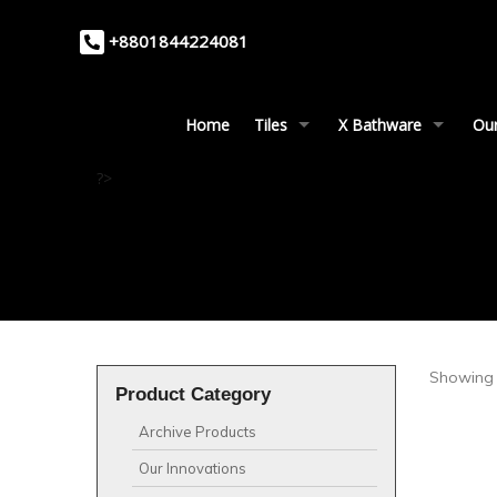
+8801844224081
Home
Tiles
X Bathware
Our
?>
Showing 
Product Category
Archive Products
Our Innovations