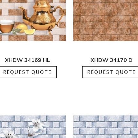
XHDW 34169 HL
XHDW 34170 D
REQUEST QUOTE
REQUEST QUOTE