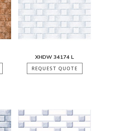
XHDW 34174 L
REQUEST QUOTE