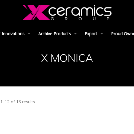
 Innovations
Archive Products
Export
Proud Owner
X MONICA
1–12 of 13 results