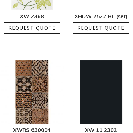
XW 2368
XHDW 2522 HL (set)
REQUEST QUOTE
REQUEST QUOTE
XWRS 630004
XW 11 2302