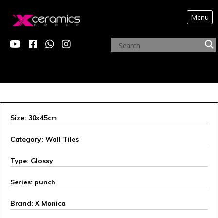
Menu
X MONICA
Size: 30x45cm
Category: Wall Tiles
Type: Glossy
Series: punch
Brand: X Monica