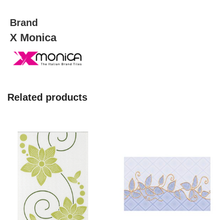
quantity
Brand
X Monica
Related products