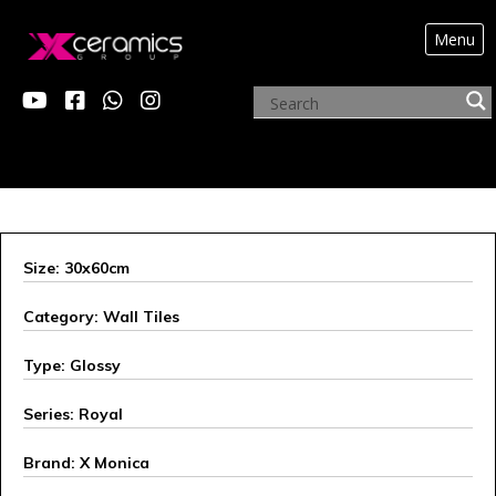
Menu
X MONICA
Size: 30x60cm
Category: Wall Tiles
Type: Glossy
Series: Royal
Brand: X Monica