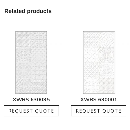
Related products
XWRS 630035
XWRS 630001
REQUEST QUOTE
REQUEST QUOTE