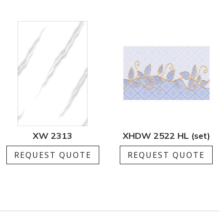
XW 2313
XHDW 2522 HL (set)
REQUEST QUOTE
REQUEST QUOTE