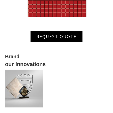
XWRS
REQUEST QUOTE
630032
quantity
Brand
our Innovations