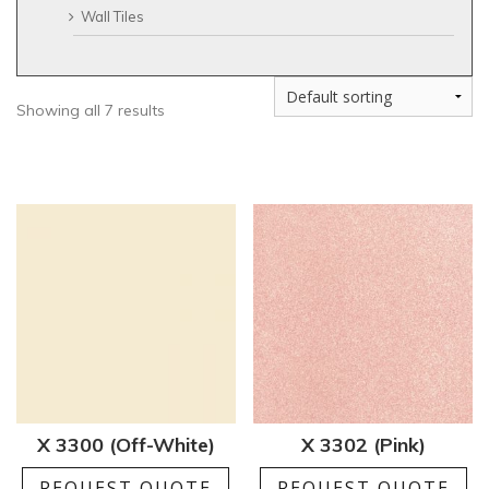
Wall Tiles
Showing all 7 results
X 3300 (Off-White)
X 3302 (Pink)
REQUEST QUOTE
REQUEST QUOTE