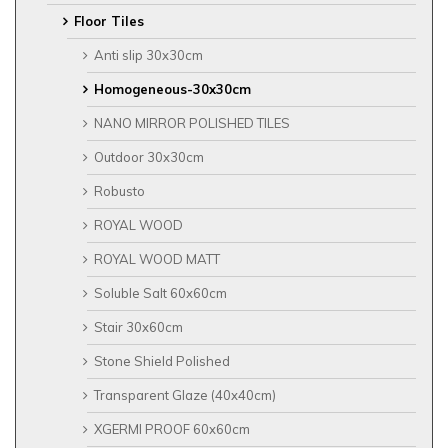
Floor Tiles
Anti slip 30x30cm
Homogeneous-30x30cm
NANO MIRROR POLISHED TILES
Outdoor 30x30cm
Robusto
ROYAL WOOD
ROYAL WOOD MATT
Soluble Salt 60x60cm
Stair 30x60cm
Stone Shield Polished
Transparent Glaze (40x40cm)
XGERMI PROOF 60x60cm