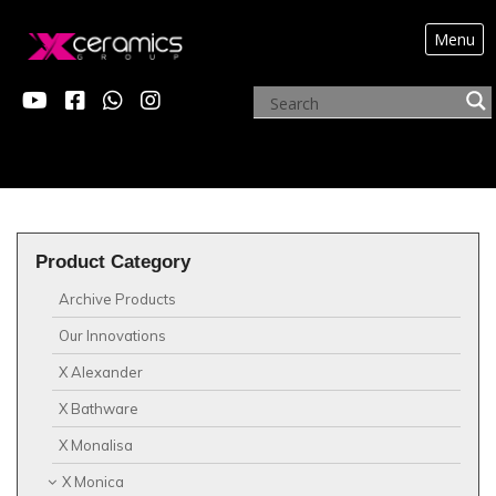
Menu
?>
Product Category
Archive Products
Our Innovations
X Alexander
X Bathware
X Monalisa
X Monica