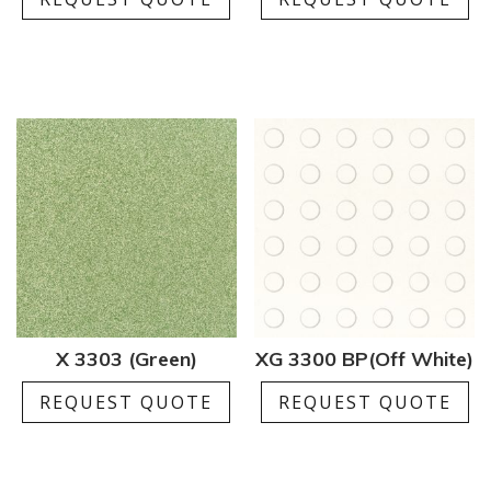
X 3303 (Green)
XG 3300 BP(Off White)
REQUEST QUOTE
REQUEST QUOTE