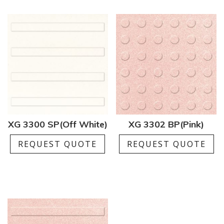
XG 3300 SP(Off White)
XG 3302 BP(Pink)
REQUEST QUOTE
REQUEST QUOTE