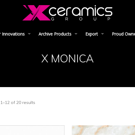
 Innovations
Archive Products
Export
Proud Owner
X MONICA
1–12 of 20 results