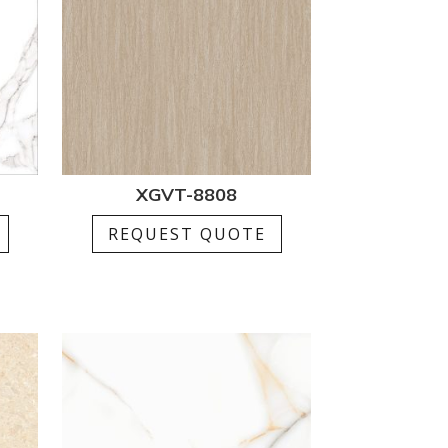
XGVT-8808
REQUEST QUOTE