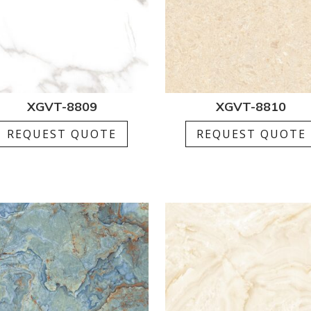
XGVT-8809
XGVT-8810
REQUEST QUOTE
REQUEST QUOTE