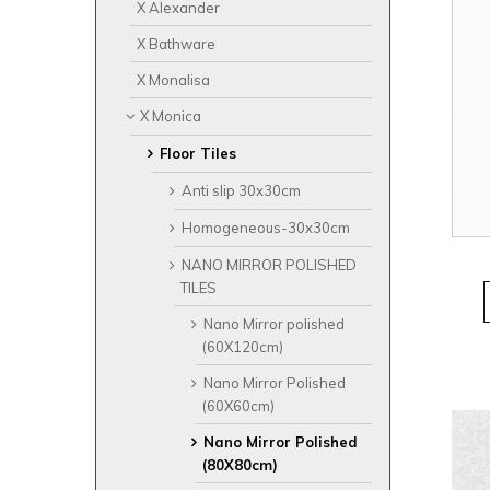
X Alexander
X Bathware
X Monalisa
X Monica
Floor Tiles
Anti slip 30x30cm
Homogeneous-30x30cm
NANO MIRROR POLISHED
TILES
Nano Mirror polished
(60X120cm)
Nano Mirror Polished
(60X60cm)
Nano Mirror Polished
(80X80cm)