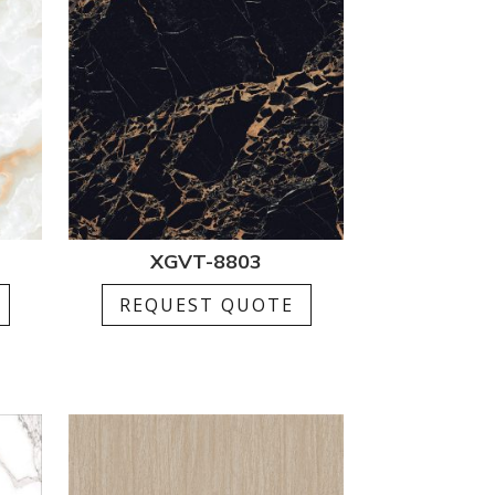
XGVT-8803
REQUEST QUOTE