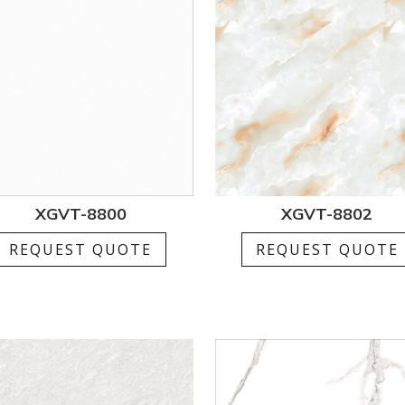
XGVT-8800
XGVT-8802
REQUEST QUOTE
REQUEST QUOTE