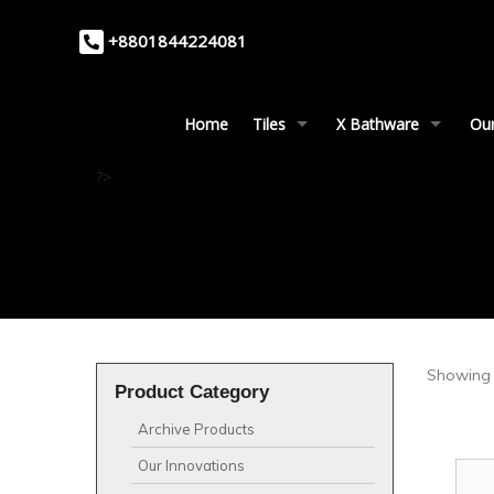
+8801844224081
Home
Tiles
X Bathware
Our
?>
Showing 
Product Category
Archive Products
Our Innovations