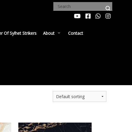
 Of Sylhet Strikers
About
Contact