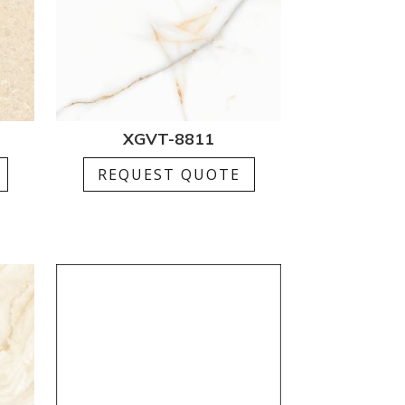
XGVT-8811
REQUEST QUOTE