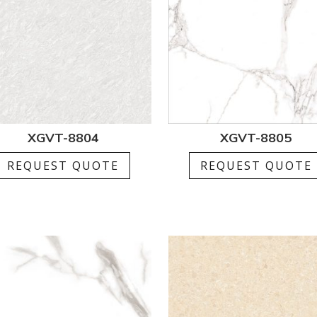
XGVT-8804
XGVT-8805
REQUEST QUOTE
REQUEST QUOTE