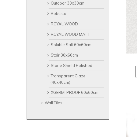
Outdoor 30x30cm
Robusto
ROYAL WOOD
ROYAL WOOD MATT
Soluble Salt 60x60cm
Stair 30x60cm
Stone Shield Polished
Transparent Glaze
(40x40cm)
XGERMI PROOF 60x60cm
Wall Tiles