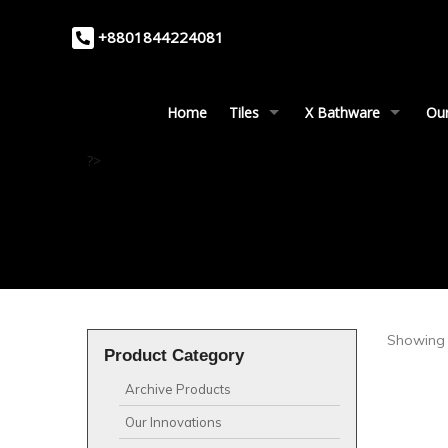
+8801844224081
Home
Tiles
X Bathware
Our
?>
Showing a
Product Category
Archive Products
Our Innovations