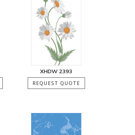
XHDW 2393
REQUEST QUOTE