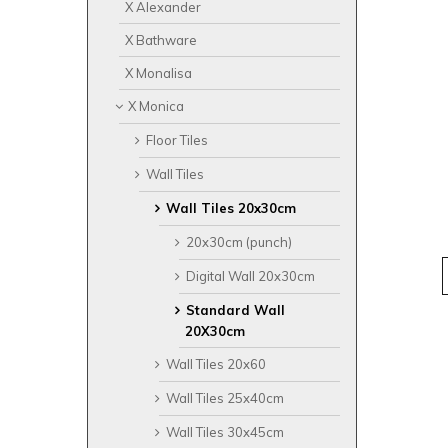
X Alexander
X Bathware
X Monalisa
X Monica
Floor Tiles
Wall Tiles
Wall Tiles 20x30cm
20x30cm (punch)
Digital Wall 20x30cm
Standard Wall
20X30cm
Wall Tiles 20x60
Wall Tiles 25x40cm
Wall Tiles 30x45cm