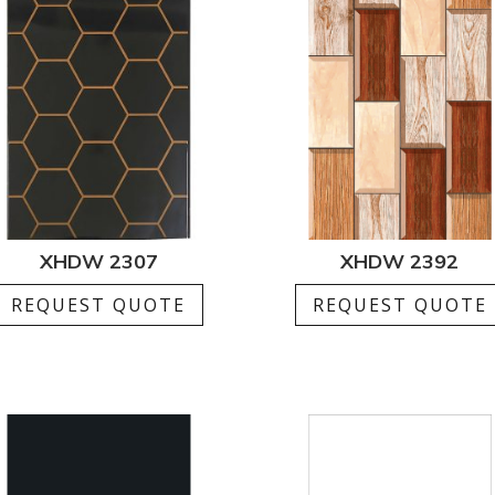
XHDW 2307
XHDW 2392
REQUEST QUOTE
REQUEST QUOTE