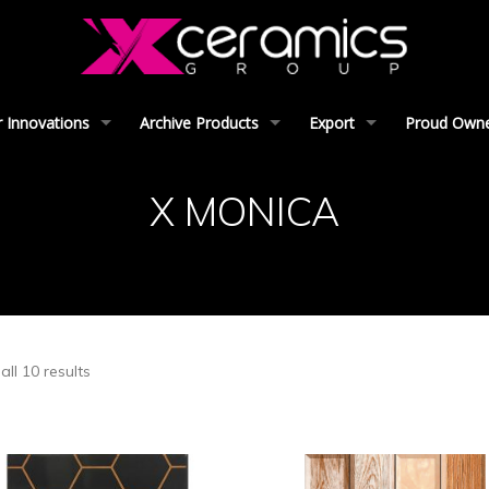
 Innovations
Archive Products
Export
Proud Owner
X MONICA
ll 10 results