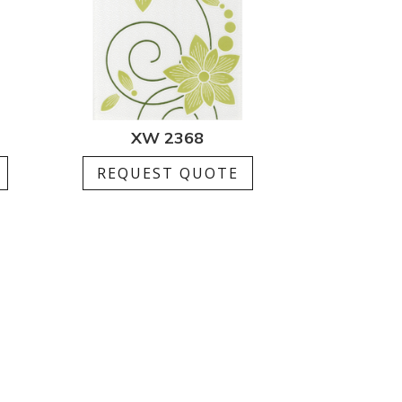
XW 2368
REQUEST QUOTE