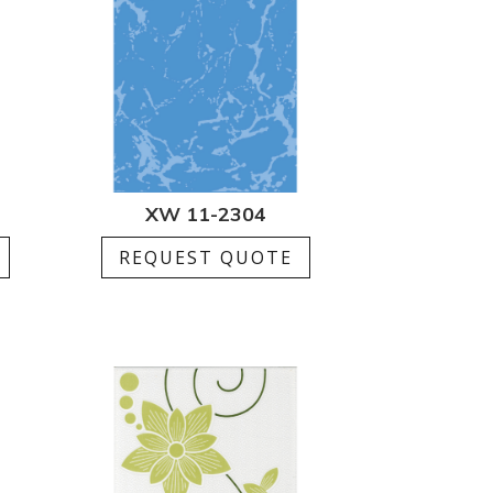
XW 11-2304
REQUEST QUOTE