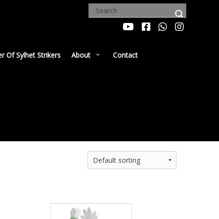
 Of Sylhet Strikers
About
Contact