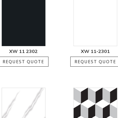
XW 11 2302
XW 11-2301
REQUEST QUOTE
REQUEST QUOTE