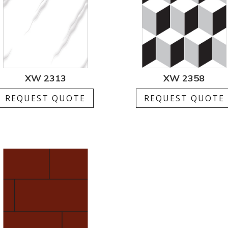
XW 2313
XW 2358
REQUEST QUOTE
REQUEST QUOTE