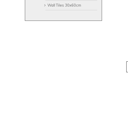
Wall Tiles 30x60cm