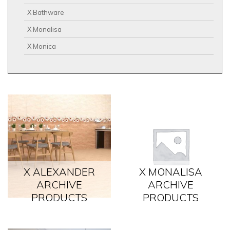
X Bathware
X Monalisa
X Monica
X ALEXANDER
X MONALISA
ARCHIVE
ARCHIVE
PRODUCTS
PRODUCTS