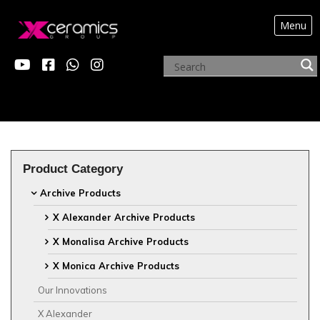
Menu
?>
ARCHIVE PRODUCTS
Product Category
Archive Products
X Alexander Archive Products
X Monalisa Archive Products
X Monica Archive Products
Our Innovations
X Alexander