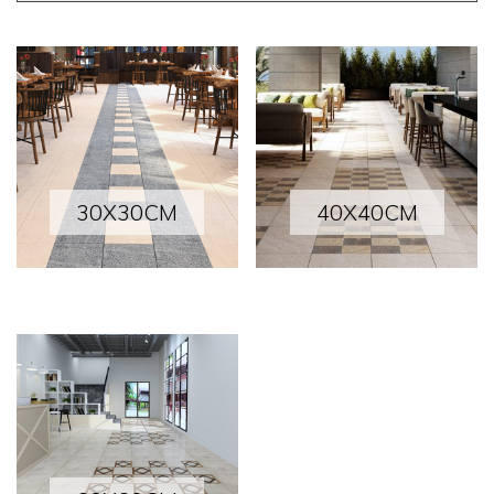
30X30CM
40X40CM