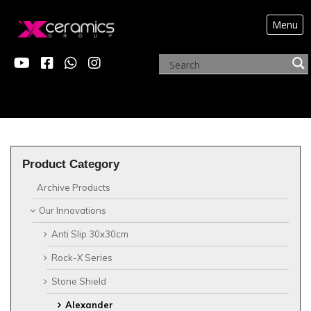
Menu
?>
Product Category
Archive Products
Our Innovations
Anti Slip 30x30cm
Rock-X Series
Stone Shield
Alexander