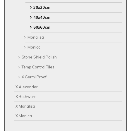
30x30cm
40x40cm
60x60cm
Monalisa
Monica
Stone Shield Polish
Temp Control Tiles
X Germi Proof
X Alexander
X Bathware
X Monalisa
X Monica