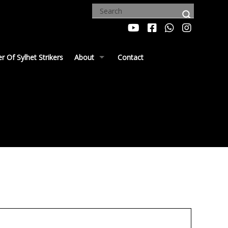
 Of Sylhet Strikers
About
Contact