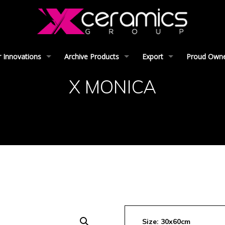
 Innovations
Archive Products
Export
Proud Owner
X MONICA
Size: 30x60cm