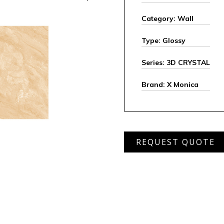
Category: Wall
Type: Glossy
Series: 3D CRYSTAL
Brand: X Monica
XGMS
REQUEST QUOTE
6408
D
quantity