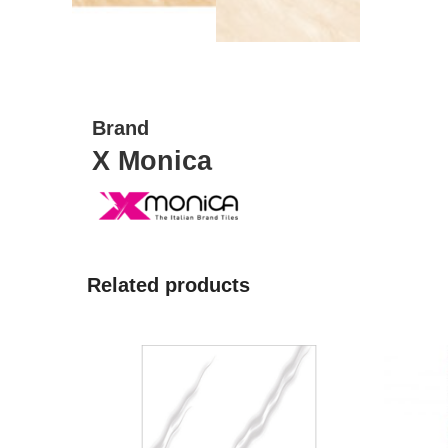
Brand
X Monica
Related products