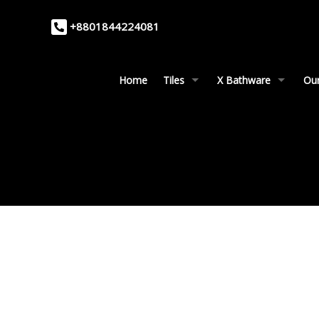
+8801844224081
Home
Tiles
X Bathware
Our