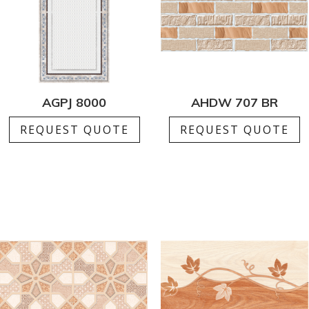
AGPJ 8000
AHDW 707 BR
REQUEST QUOTE
REQUEST QUOTE