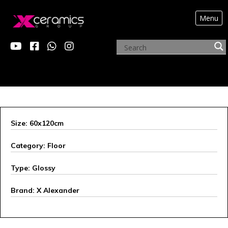
Menu
X ALEXANDER
Size: 60x120cm
Category: Floor
Type: Glossy
Brand: X Alexander