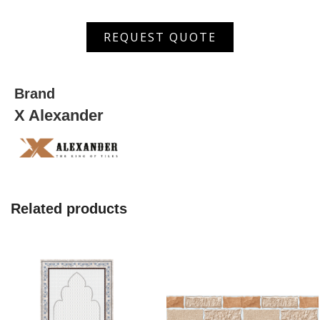
ANP
REQUEST QUOTE
126008
quantity
Brand
X Alexander
Related products