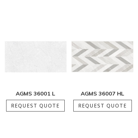
AGMS 36001 L
AGMS 36007 HL
REQUEST QUOTE
REQUEST QUOTE