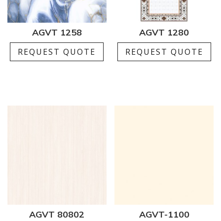
AGVT 1258
AGVT 1280
REQUEST QUOTE
REQUEST QUOTE
AGVT 80802
AGVT-1100