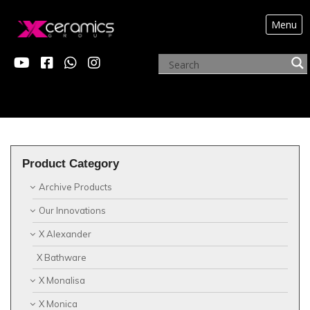
Menu
?>
X ALEXANDER
Product Category
Archive Products
Our Innovations
X Alexander
X Bathware
X Monalisa
X Monica