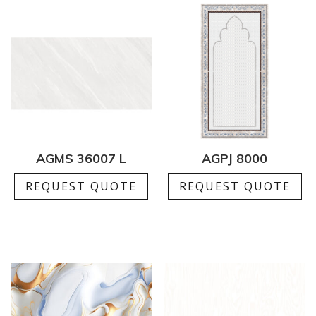
AGMS 36007 L
AGPJ 8000
REQUEST QUOTE
REQUEST QUOTE