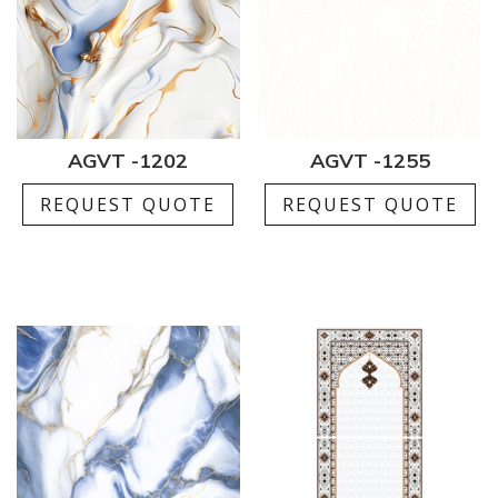
AGVT -1202
AGVT -1255
REQUEST QUOTE
REQUEST QUOTE