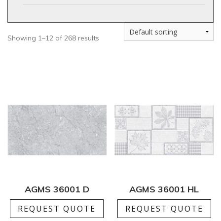
Showing 1–12 of 268 results
AGMS 36001 D
AGMS 36001 HL
REQUEST QUOTE
REQUEST QUOTE