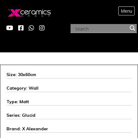
Menu
X ALEXANDER
Size: 30x60cm
Category: Wall
Type: Matt
Series: Glucid
Brand: X Alexander