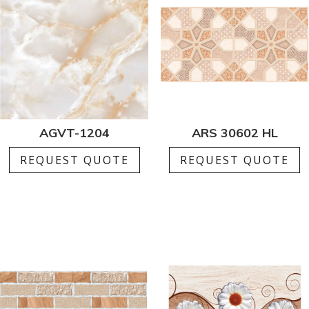
AGVT-1204
ARS 30602 HL
REQUEST QUOTE
REQUEST QUOTE