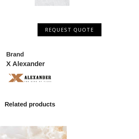
AGMS
REQUEST QUOTE
36001
D
quantity
Brand
X Alexander
Related products