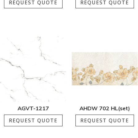
REQUEST QUOTE
REQUEST QUOTE
AGVT-1217
AHDW 702 HL(set)
REQUEST QUOTE
REQUEST QUOTE