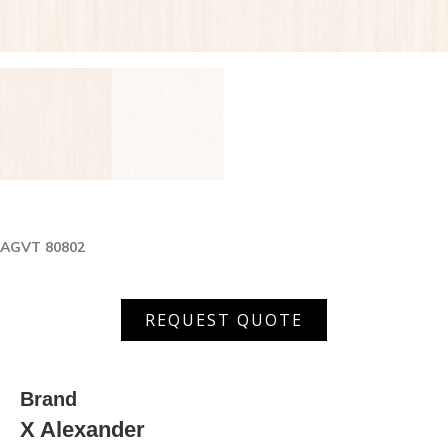
AGVT 80802
AGVT
REQUEST QUOTE
80802
quantity
Brand
X Alexander