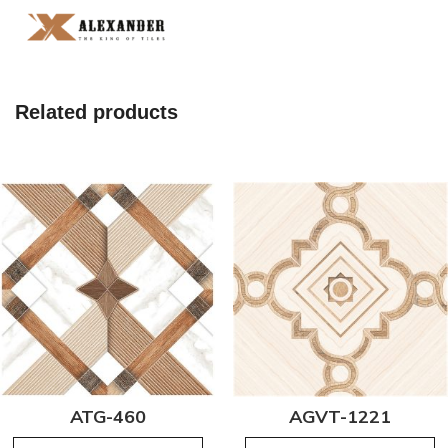
Related products
ATG-460
AGVT-1221