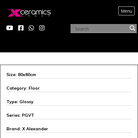
Menu
ARCHIVE PRODUCTS
Size: 80x80cm
Category: Floor
Type: Glossy
Series: PGVT
Brand: X Alexander