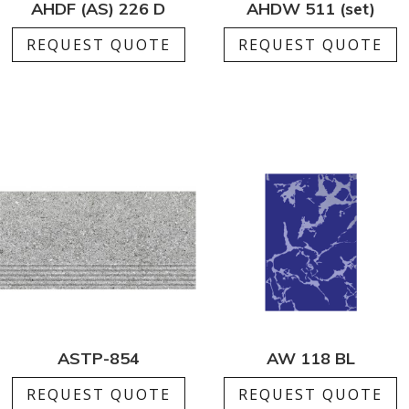
AHDF (AS) 226 D
AHDW 511 (set)
REQUEST QUOTE
REQUEST QUOTE
ASTP-854
AW 118 BL
REQUEST QUOTE
REQUEST QUOTE