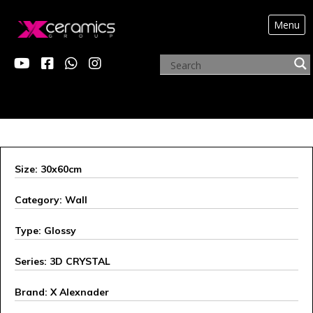
Menu
X ALEXANDER
Size: 30x60cm
Category: Wall
Type: Glossy
Series: 3D CRYSTAL
Brand: X Alexnader