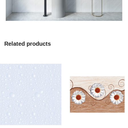
Related products