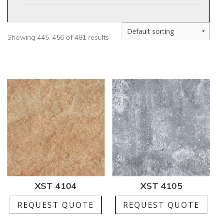
Showing 445–456 of 481 results
XST 4104
XST 4105
REQUEST QUOTE
REQUEST QUOTE