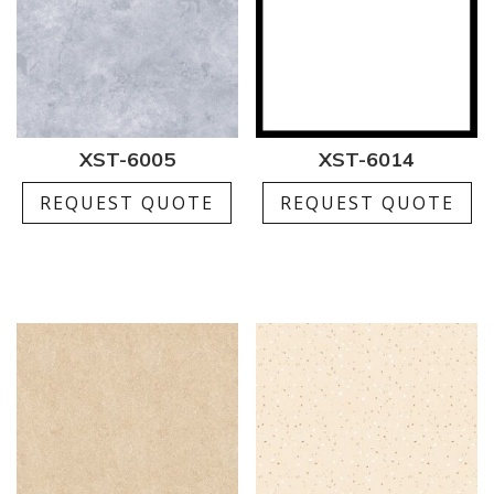
XST-6005
XST-6014
REQUEST QUOTE
REQUEST QUOTE