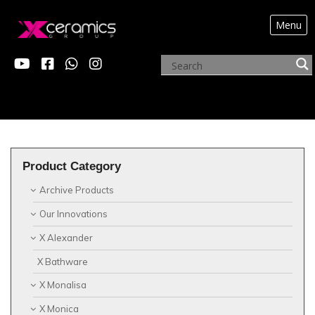
Menu
?>
Product Category
Archive Products
Our Innovations
X Alexander
X Bathware
X Monalisa
X Monica