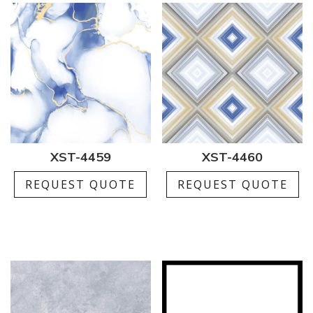
XST-4459
XST-4460
REQUEST QUOTE
REQUEST QUOTE