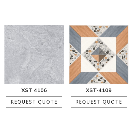
XST 4106
XST-4109
REQUEST QUOTE
REQUEST QUOTE