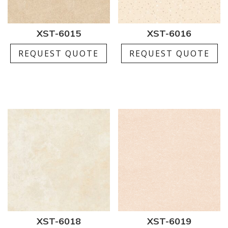
XST-6015
XST-6016
REQUEST QUOTE
REQUEST QUOTE
XST-6018
XST-6019