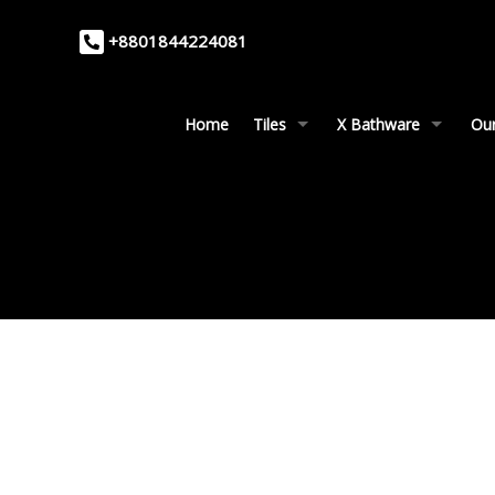
+8801844224081
Home
Tiles
X Bathware
Our