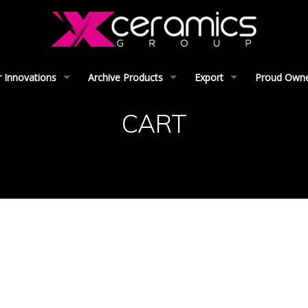
 Innovations
Archive Products
Export
Proud Owner
CART