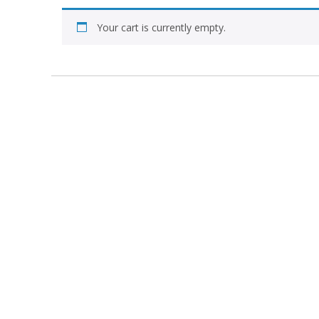
Your cart is currently empty.