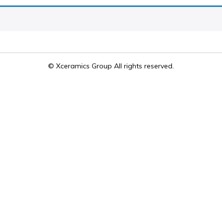
© Xceramics Group All rights reserved.