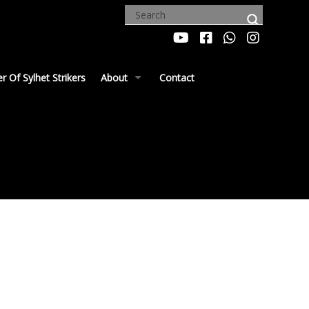
 Of Sylhet Strikers
About
Contact