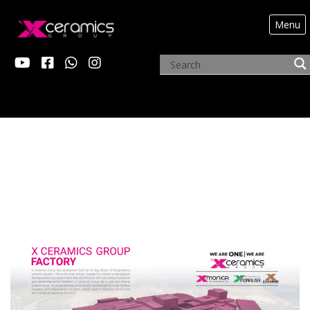
Menu
FACTORY