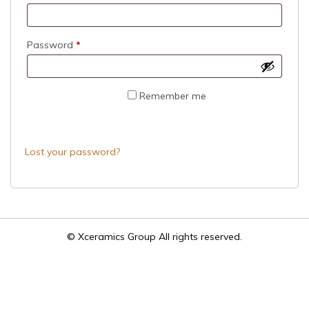
Required
Password
*
Remember me
LOG IN
Lost your password?
© Xceramics Group All rights reserved.