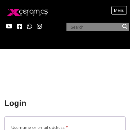
Menu
MY ACCOUNT
Login
Required
Username or email address
*