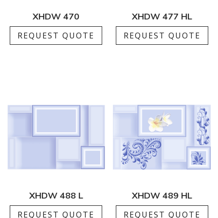
XHDW 470
XHDW 477 HL
REQUEST QUOTE
REQUEST QUOTE
XHDW 488 L
XHDW 489 HL
REQUEST QUOTE
REQUEST QUOTE