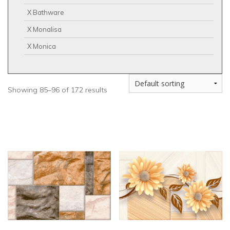
X Bathware
X Monalisa
X Monica
Showing 85–96 of 172 results