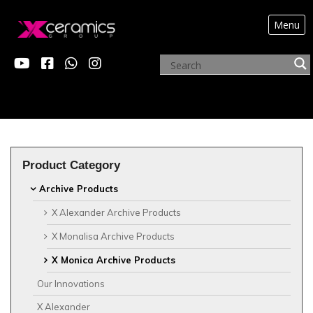
Menu
?>
ARCHIVE PRODUCTS
Product Category
Archive Products
X Alexander Archive Products
X Monalisa Archive Products
X Monica Archive Products
Our Innovations
X Alexander