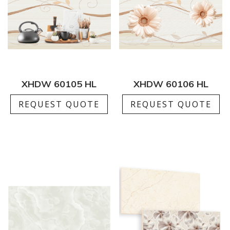
XHDW 60105 HL
XHDW 60106 HL
REQUEST QUOTE
REQUEST QUOTE