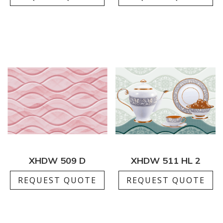
XHDW 509 D
XHDW 511 HL 2
REQUEST QUOTE
REQUEST QUOTE