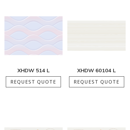
XHDW 514 L
XHDW 60104 L
REQUEST QUOTE
REQUEST QUOTE