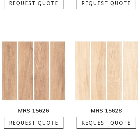
REQUEST QUOTE
REQUEST QUOTE
MRS 15626
MRS 15628
REQUEST QUOTE
REQUEST QUOTE