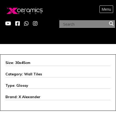
Menu
ARCHIVE PRODUCTS
Size: 30x45cm
Category: Wall Tiles
Type: Glossy
Brand: X Alexander