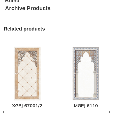
Brand
Archive Products
Related products
XGPJ 67001/2
MGPJ 6110