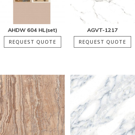
AHDW 604 HL(set)
AGVT-1217
REQUEST QUOTE
REQUEST QUOTE