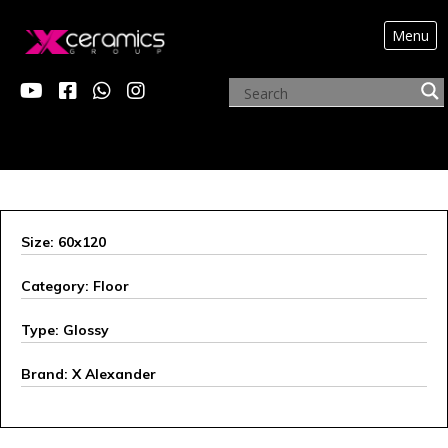
Menu
ARCHIVE PRODUCTS
Size: 60x120
Category: Floor
Type: Glossy
Brand: X Alexander