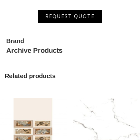
ANP
REQUEST QUOTE
126005
quantity
Brand
Archive Products
Related products