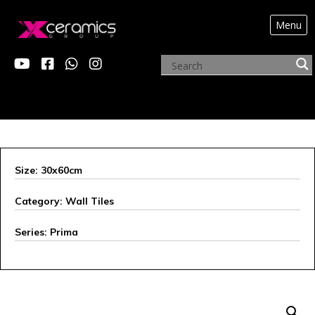
Menu
ARCHIVE PRODUCTS
Size: 30x60cm
Category: Wall Tiles
Series: Prima