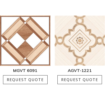
MGVT 6091
AGVT-1221
REQUEST QUOTE
REQUEST QUOTE