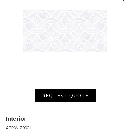
ARPW
REQUEST QUOTE
7000
L
quantity
Interior
ARPW 7000 L