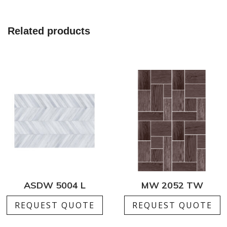
Related products
ASDW 5004 L
MW 2052 TW
REQUEST QUOTE
REQUEST QUOTE