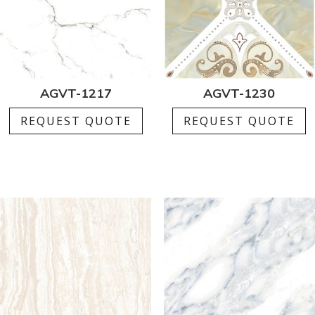
AGVT-1217
AGVT-1230
REQUEST QUOTE
REQUEST QUOTE