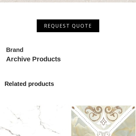
AST
REQUEST QUOTE
407
quantity
Brand
Archive Products
Related products