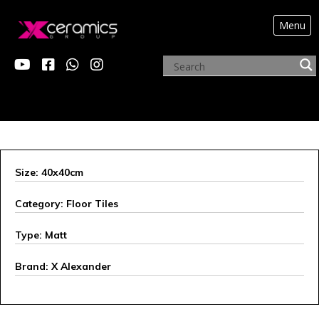
Menu
ARCHIVE PRODUCTS
Size: 40x40cm
Category: Floor Tiles
Type: Matt
Brand: X Alexander