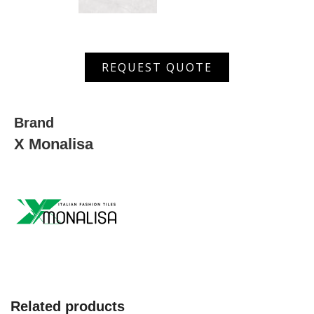
MGSM
REQUEST QUOTE
3553
D
quantity
Brand
X Monalisa
Related products