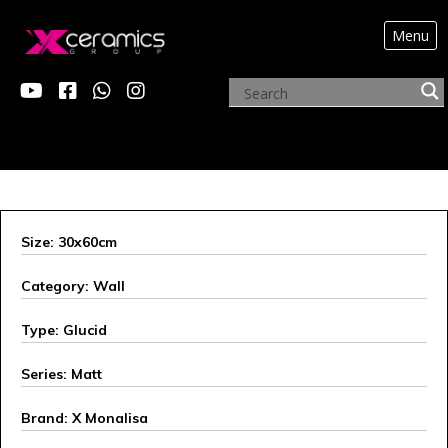
Menu
X MONALISA
Size: 30x60cm
Category: Wall
Type: Glucid
Series: Matt
Brand: X Monalisa