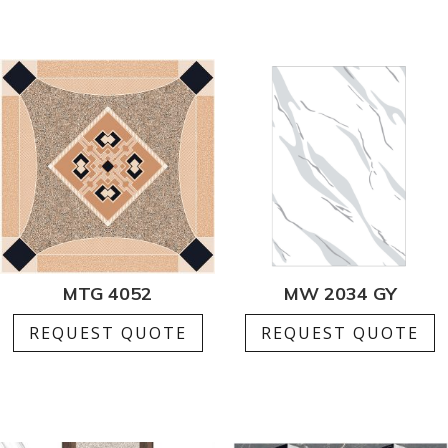
MTG 4052
MW 2034 GY
REQUEST QUOTE
REQUEST QUOTE