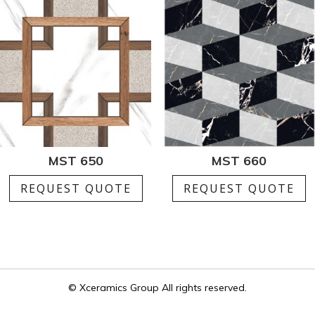
MST 650
MST 660
REQUEST QUOTE
REQUEST QUOTE
© Xceramics Group All rights reserved.