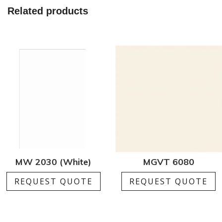
Related products
MW 2030 (White)
MGVT 6080
REQUEST QUOTE
REQUEST QUOTE