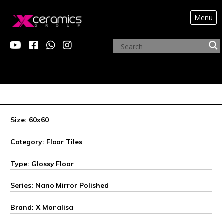
Menu
X MONALISA
Size: 60x60
Category: Floor Tiles
Type: Glossy Floor
Series: Nano Mirror Polished
Brand: X Monalisa