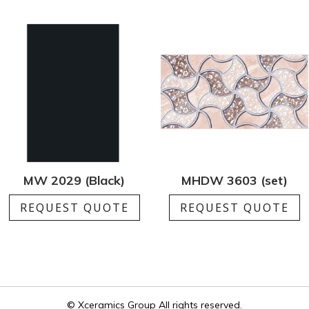
MW 2029 (Black)
MHDW 3603 (set)
REQUEST QUOTE
REQUEST QUOTE
© Xceramics Group All rights reserved.