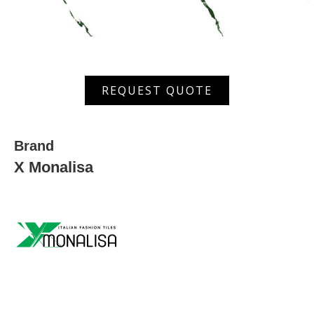
MGVT
REQUEST QUOTE
6026
quantity
Brand
X Monalisa