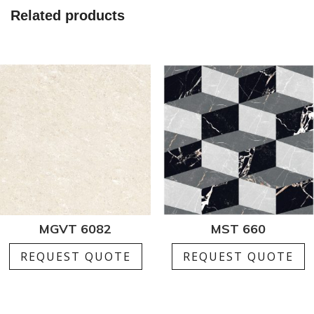
Related products
MGVT 6082
MST 660
REQUEST QUOTE
REQUEST QUOTE