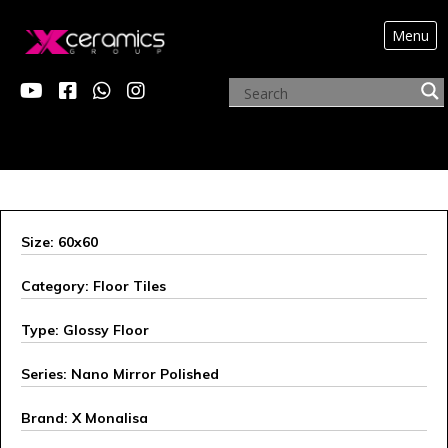
Menu
X MONALISA
Size: 60x60
Category: Floor Tiles
Type: Glossy Floor
Series: Nano Mirror Polished
Brand: X Monalisa