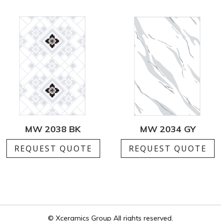
MW 2038 BK
MW 2034 GY
REQUEST QUOTE
REQUEST QUOTE
© Xceramics Group All rights reserved.