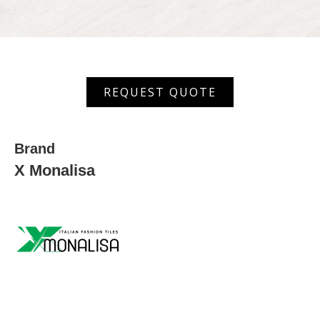
MGVT
REQUEST QUOTE
6039
quantity
Brand
X Monalisa