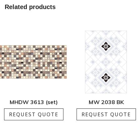
Related products
MHDW 3613 (set)
MW 2038 BK
REQUEST QUOTE
REQUEST QUOTE