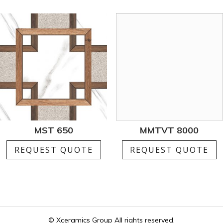
MST 650
MMTVT 8000
REQUEST QUOTE
REQUEST QUOTE
© Xceramics Group All rights reserved.