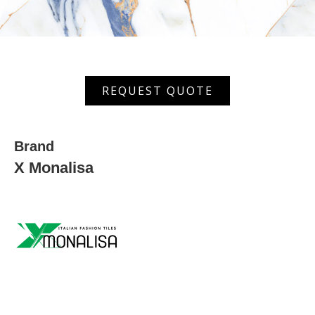
MGVT
REQUEST QUOTE
6054
quantity
Brand
X Monalisa