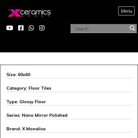
Menu
X MONALISA
Size: 60x60
Category: Floor Tiles
Type: Glossy Floor
Series: Nano Mirror Polished
Brand: X Monalisa