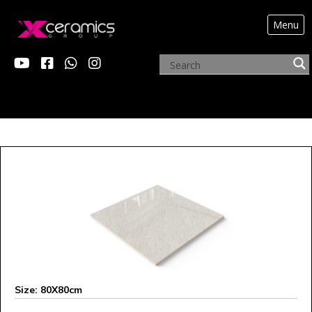
Menu
ARCHIVE PRODUCTS
Size: 80X80cm