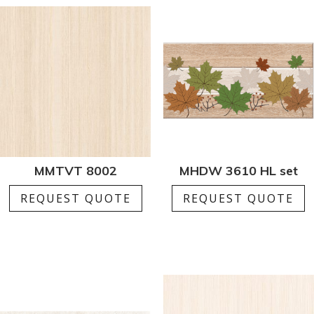
MMTVT 8002
MHDW 3610 HL set
REQUEST QUOTE
REQUEST QUOTE