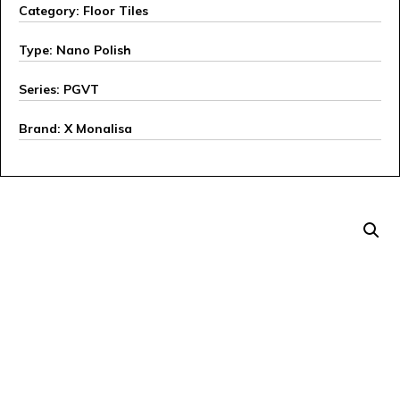
Category: Floor Tiles
Type: Nano Polish
Series: PGVT
Brand: X Monalisa