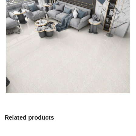
Related products