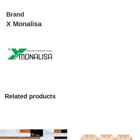
Brand
X Monalisa
Related products