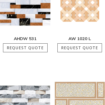
AHDW 531
AW 1020 L
REQUEST QUOTE
REQUEST QUOTE