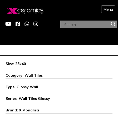
Menu
X ALEXANDER
Size: 25x40
Category: Wall Tiles
Type: Glossy Wall
Series: Wall Tiles Glossy
Brand: X Monalisa