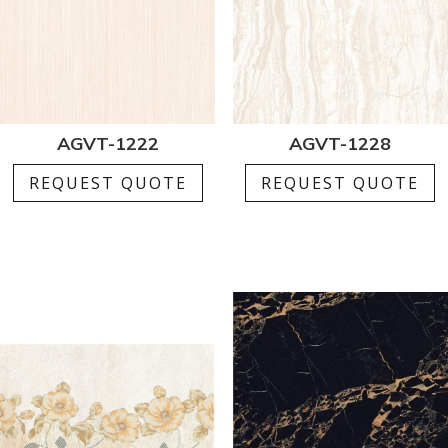
AGVT-1222
AGVT-1228
REQUEST QUOTE
REQUEST QUOTE