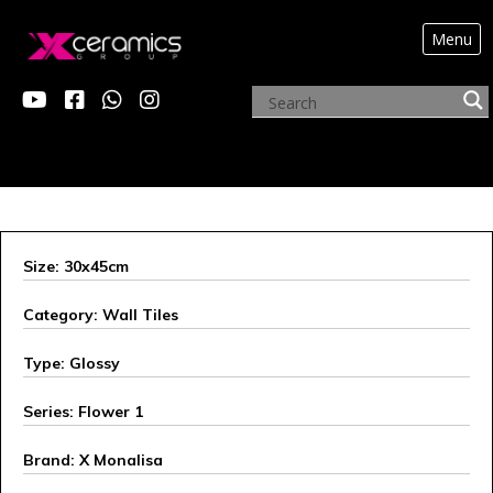
Menu
ARCHIVE PRODUCTS
Size: 30x45cm
Category: Wall Tiles
Type: Glossy
Series: Flower 1
Brand: X Monalisa