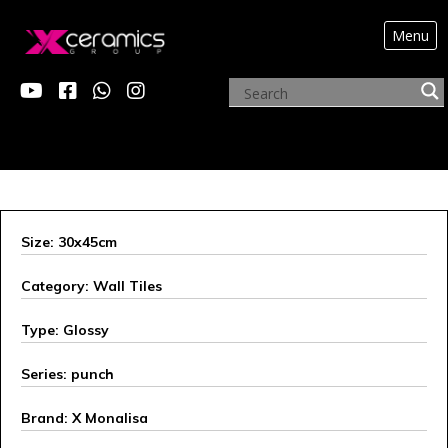
Menu
ARCHIVE PRODUCTS
Size: 30x45cm
Category: Wall Tiles
Type: Glossy
Series: punch
Brand: X Monalisa