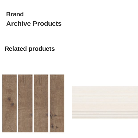
quantity
Brand
Archive Products
Related products