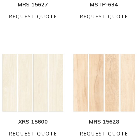
MRS 15627
MSTP-634
REQUEST QUOTE
REQUEST QUOTE
XRS 15600
MRS 15628
REQUEST QUOTE
REQUEST QUOTE