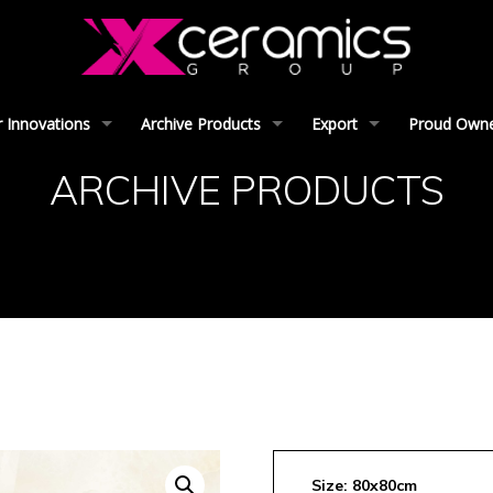
 Innovations
Archive Products
Export
Proud Owner
ARCHIVE PRODUCTS
Size: 80x80cm