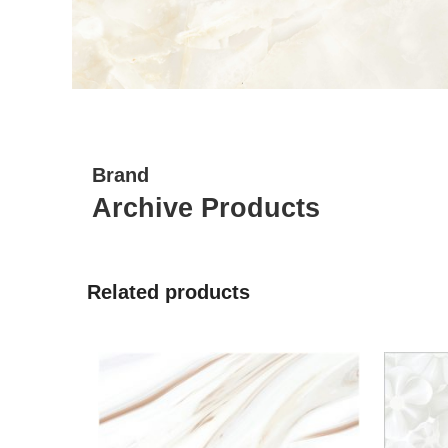
Brand
Archive Products
Related products