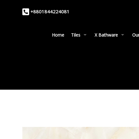
+8801844224081
Home
Tiles
X Bathware
Our