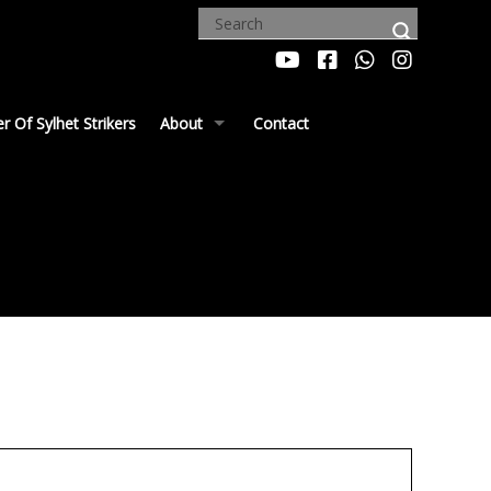
 Of Sylhet Strikers
About
Contact