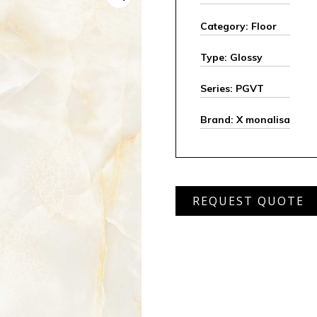
Category: Floor
Type: Glossy
Series: PGVT
Brand: X monalisa
MMTVT
REQUEST QUOTE
8012
quantity