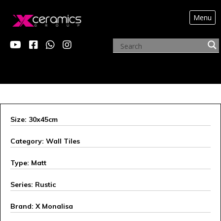
Menu
ARCHIVE PRODUCTS
Size: 30x45cm
Category: Wall Tiles
Type: Matt
Series: Rustic
Brand: X Monalisa