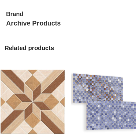
Brand
Archive Products
Related products