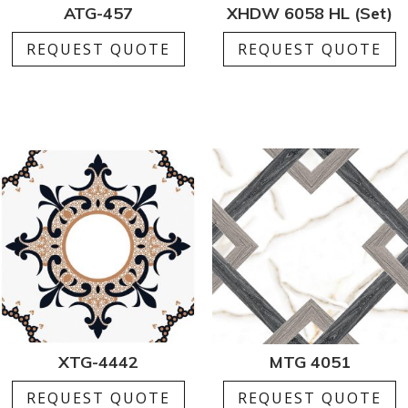
ATG-457
XHDW 6058 HL (Set)
REQUEST QUOTE
REQUEST QUOTE
XTG-4442
MTG 4051
REQUEST QUOTE
REQUEST QUOTE