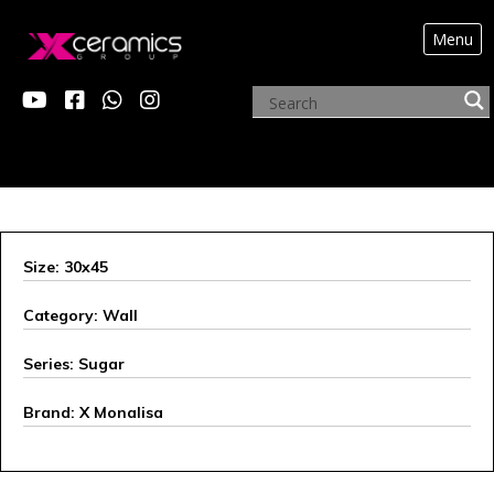
Menu
X MONALISA
Size: 30x45
Category: Wall
Series: Sugar
Brand: X Monalisa