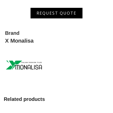
MSDW
REQUEST QUOTE
3111
HL
quantity
Brand
X Monalisa
Related products