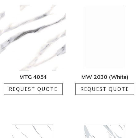
MTG 4054
MW 2030 (White)
REQUEST QUOTE
REQUEST QUOTE