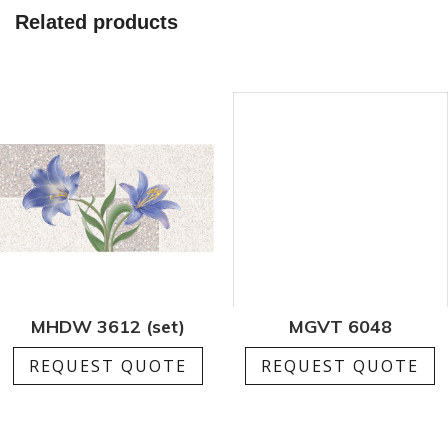
Related products
MHDW 3612 (set)
MGVT 6048
REQUEST QUOTE
REQUEST QUOTE