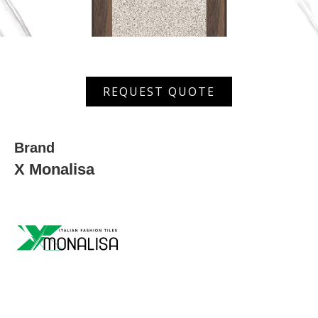
MST
REQUEST QUOTE
650
quantity
Brand
X Monalisa