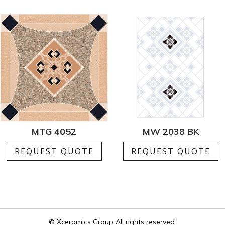
MTG 4052
MW 2038 BK
REQUEST QUOTE
REQUEST QUOTE
© Xceramics Group All rights reserved.