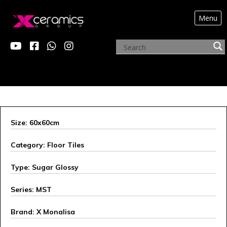
Menu
X MONALISA
Size: 60x60cm
Category: Floor Tiles
Type: Sugar Glossy
Series: MST
Brand: X Monalisa