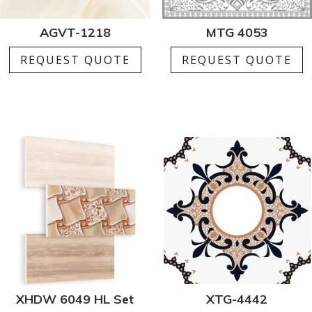
AGVT-1218
MTG 4053
REQUEST QUOTE
REQUEST QUOTE
XHDW 6049 HL Set
XTG-4442