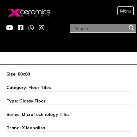
Menu
ARCHIVE PRODUCTS
Size: 80x80
Category: Floor Tiles
Type: Glossy Floor
Series: MicroTechnology Tiles
Brand: X Monalisa