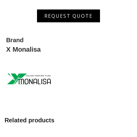
MW
REQUEST QUOTE
2033
BK
quantity
Brand
X Monalisa
Related products