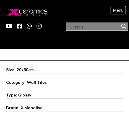
Menu
ARCHIVE PRODUCTS
Size: 20x30cm
Category: Wall Tiles
Type: Glossy
Brand: X Monalisa