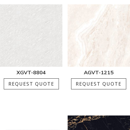
XGVT-8804
AGVT-1215
REQUEST QUOTE
REQUEST QUOTE