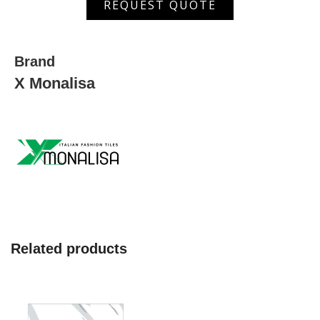
REQUEST QUOTE
200
Set
quantity
Brand
X Monalisa
Related products