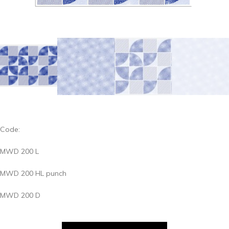
Code:
MWD 200 L
MWD 200 HL punch
MWD 200 D
MWD