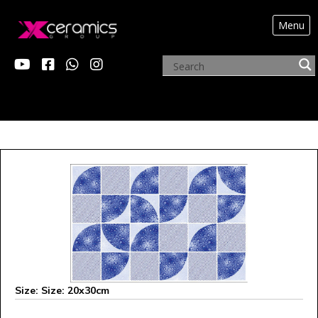
Menu
X MONALISA
Size: Size: 20x30cm