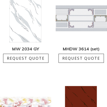
MW 2034 GY
MHDW 3614 (set)
REQUEST QUOTE
REQUEST QUOTE