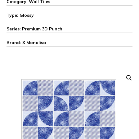
Category: Wall Tiles
Type: Glossy
Series: Premium 3D Punch
Brand: X Monalisa