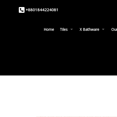
+8801844224081
Home
Tiles
X Bathware
Our