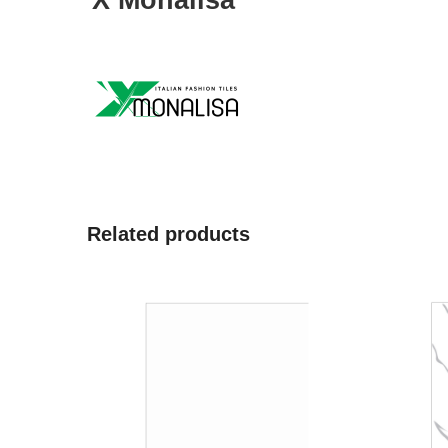
X Monalisa
Related products