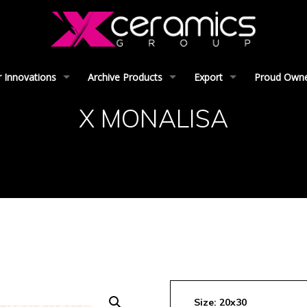
 Innovations
Archive Products
Export
Proud Owner
X MONALISA
Size: 20x30