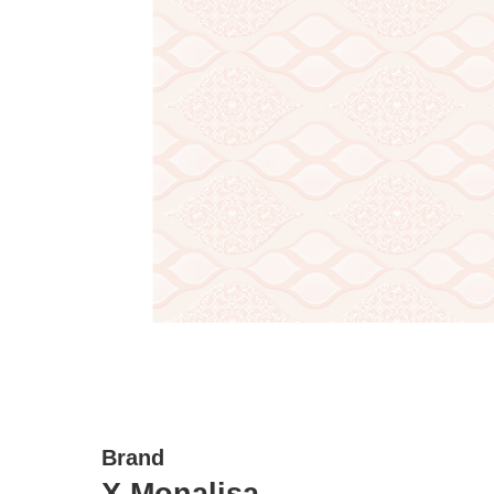
Brand