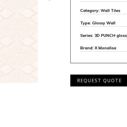
Category: Wall Tiles
Type: Glossy Wall
Series: 3D PUNCH gloss
Brand: X Monalisa
MWD
REQUEST QUOTE
2204
L
quantity