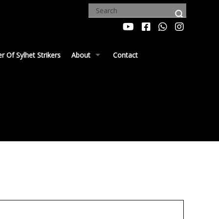
 Of Sylhet Strikers
About
Contact