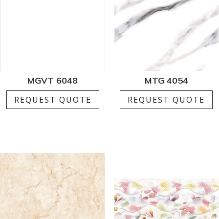
MGVT 6048
MTG 4054
REQUEST QUOTE
REQUEST QUOTE