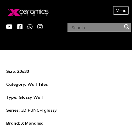
Menu
X MONALISA
Size: 20x30
Category: Wall Tiles
Type: Glossy Wall
Series: 3D PUNCH glossy
Brand: X Monalisa