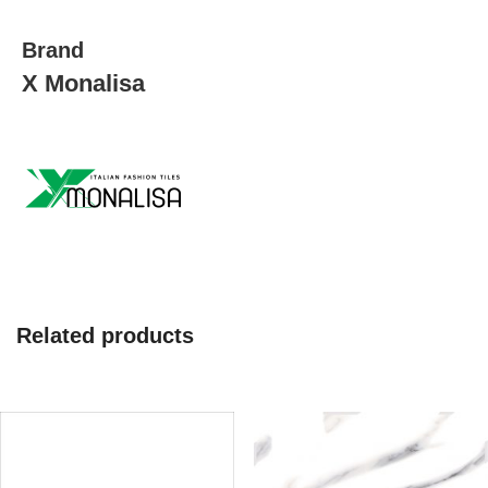
quantity
Brand
X Monalisa
Related products