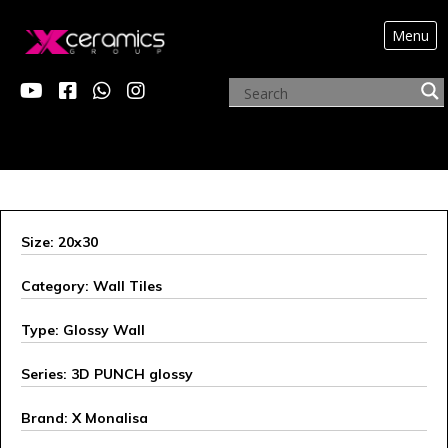
Menu
ARCHIVE PRODUCTS
Size: 20x30
Category: Wall Tiles
Type: Glossy Wall
Series: 3D PUNCH glossy
Brand: X Monalisa