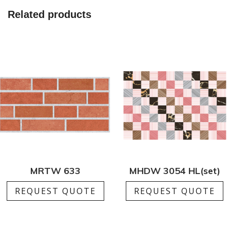
quantity
Related products
MRTW 633
MHDW 3054 HL(set)
REQUEST QUOTE
REQUEST QUOTE