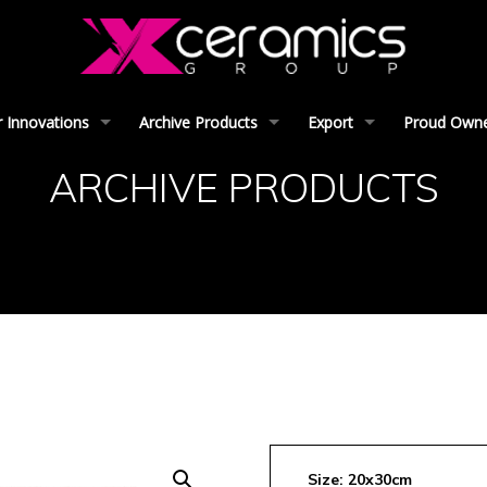
 Innovations
Archive Products
Export
Proud Owner
ARCHIVE PRODUCTS
Size: 20x30cm