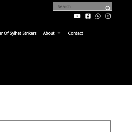
 Of Sylhet Strikers
About
Contact