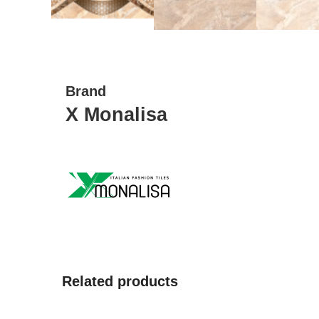
Brand
X Monalisa
Related products