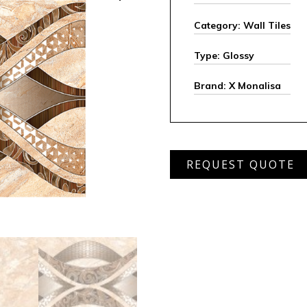
Category: Wall Tiles
Type: Glossy
Brand: X Monalisa
MWD
REQUEST QUOTE
232
(set)
quantity