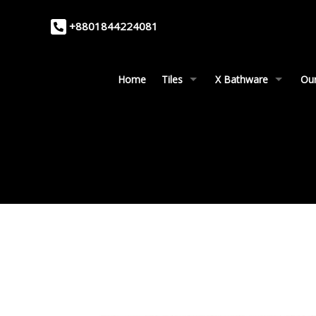
+8801844224081
Home
Tiles
X Bathware
Our