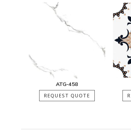
ATG-458
REQUEST QUOTE
R