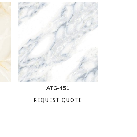
ATG-451
REQUEST QUOTE