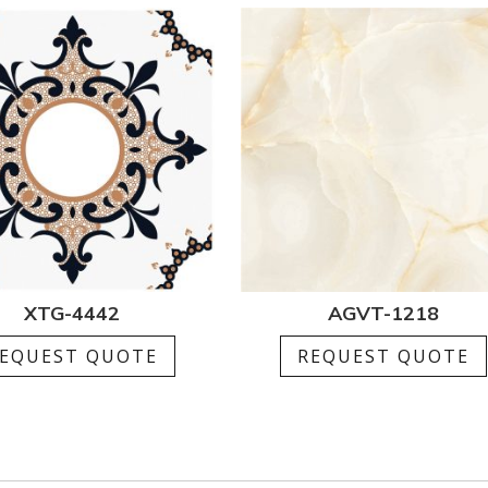
XTG-4442
AGVT-1218
EQUEST QUOTE
REQUEST QUOTE