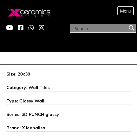
Menu
ARCHIVE PRODUCTS
Size: 20x30
Category: Wall Tiles
Type: Glossy Wall
Series: 3D PUNCH glossy
Brand: X Monalisa