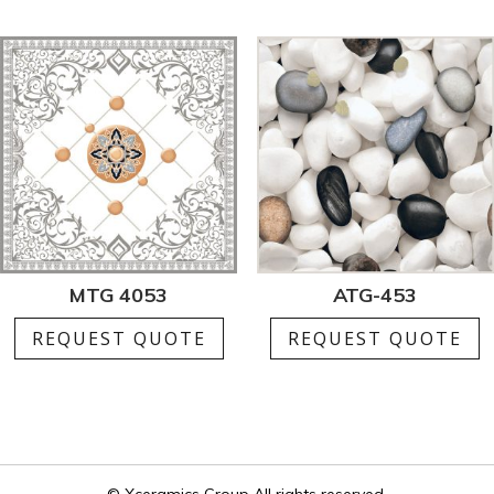
MTG 4053
ATG-453
REQUEST QUOTE
REQUEST QUOTE