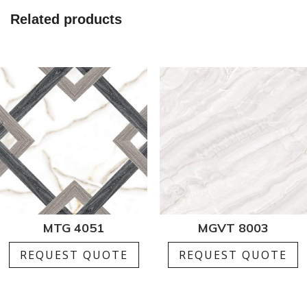
1
Related products
quantity
MTG 4051
MGVT 8003
REQUEST QUOTE
REQUEST QUOTE